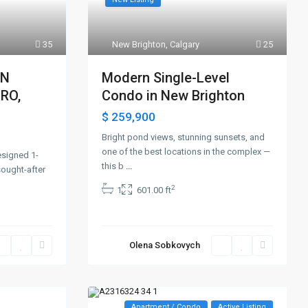
35
New Brighton
,
Calgary
25
EN
Modern Single-Level
RO,
Condo in New Brighton
$ 259,900
Bright pond views, stunning sunsets, and
one of the best locations in the complex —
esigned 1-
this b
...
ought-after
2
1
601.00 ft
Olena Sobkovych
Apartment / Condo
Active Listing