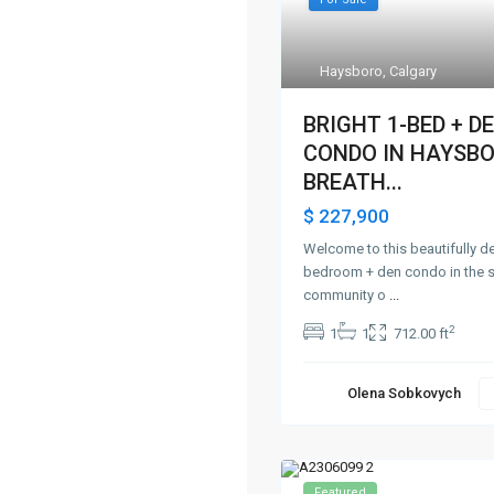
Haysboro
,
Calgary
BRIGHT 1-BED + D
CONDO IN HAYSBO
BREATH...
$ 227,900
Welcome to this beautifully d
bedroom + den condo in the s
community o
...
2
1
1
712.00 ft
Olena Sobkovych
Featured