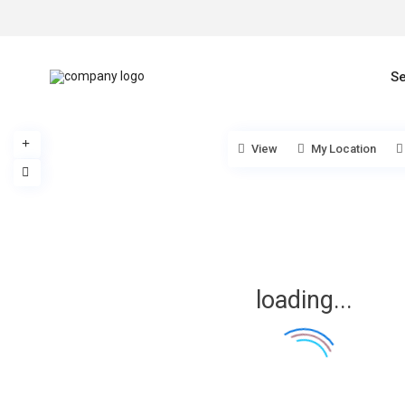
Se
View
My Location
loading...