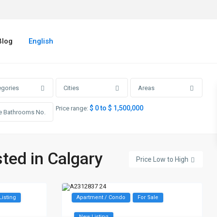
Blog
English
egories
Cities
Areas
$ 0 to $ 1,500,000
Price range:
sted in Calgary
Price Low to High
Listing
Apartment / Condo
For Sale
New Listing