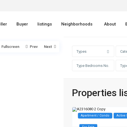
ller
Buyer
listings
Neighborhoods
About
Fullscreen
Prev
Next
Types
Cat
Properties li
Apartment / Condo
Active 
For Sale