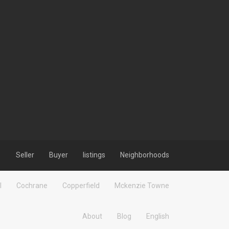
Seller
Buyer
listings
Neighborhoods
l
Cochrane
Copperfield
Mckenzie Towne
About
Blog
English