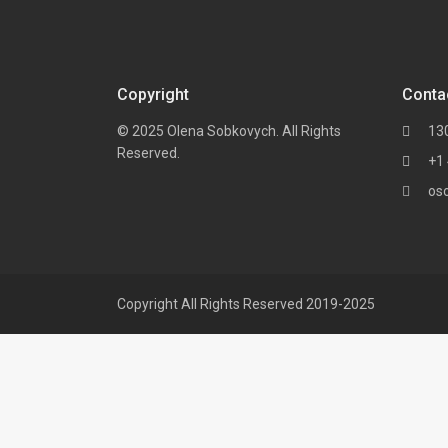
Copyright
Conta
© 2025 Olena Sobkovych. All Rights
13
Reserved.
+1
os
Copyright All Rights Reserved 2019-2025