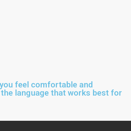
 you feel comfortable and
 the language that works best for