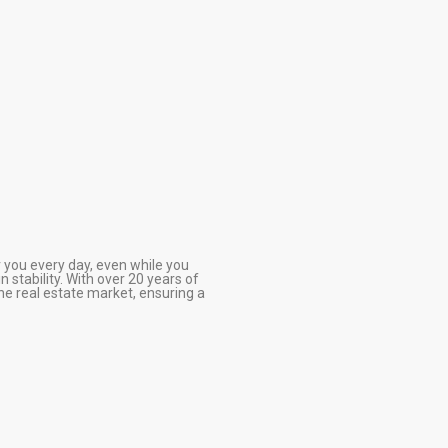
r you every day, even while you
 stability. With over 20 years of
he real estate market, ensuring a