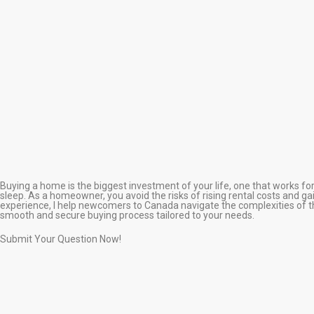
Buying a home is the biggest investment of your life, one that works fo
sleep. As a homeowner, you avoid the risks of rising rental costs and gain
experience, I help newcomers to Canada navigate the complexities of t
smooth and secure buying process tailored to your needs.
Submit Your Question Now!