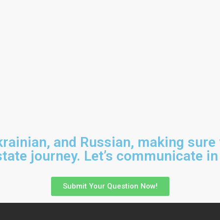
Ukrainian, and Russian, making sure
tate journey. Let’s communicate in
Submit Your Question Now!