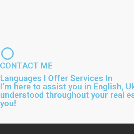
CONTACT ME
Languages I Offer Services In
I’m here to assist you in English, 
understood throughout your real es
you!