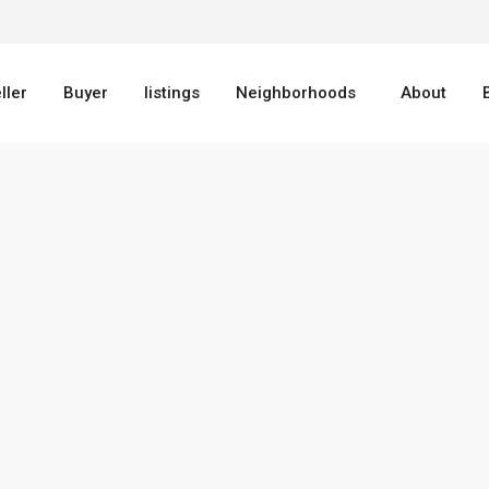
ller
Buyer
listings
Neighborhoods
About