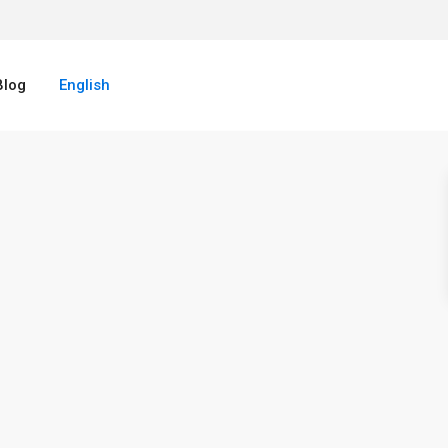
Blog
English