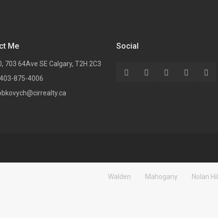
ct Me
Social
0, 703 64Ave SE Calgary, T2H 2C3
 403-875-4006
obkovych@cirrealty.ca
Walden
Mahogany
Nolan Hil