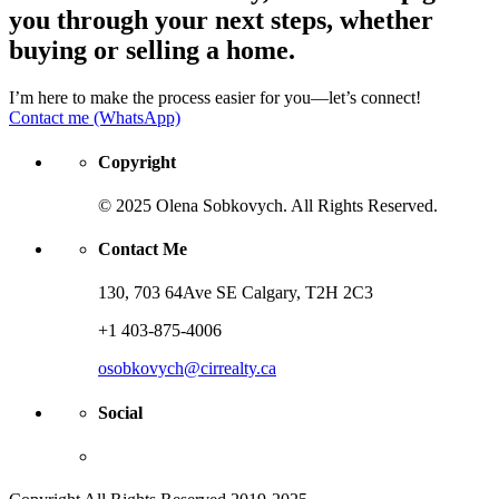
you through your next steps, whether
buying or selling a home.
I’m here to make the process easier for you—let’s connect!
Contact me (WhatsApp)
Copyright
© 2025 Olena Sobkovych. All Rights Reserved.
Contact Me
130, 703 64Ave SE Calgary, T2H 2C3
+1 403-875-4006
osobkovych@cirrealty.ca
Social