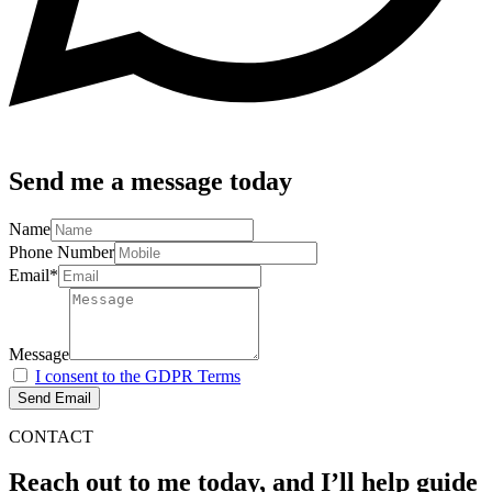
Send me a message today
Name
Phone Number
Email*
Message
I consent to the GDPR Terms
Send Email
CONTACT
Reach out to me today, and I’ll help guide