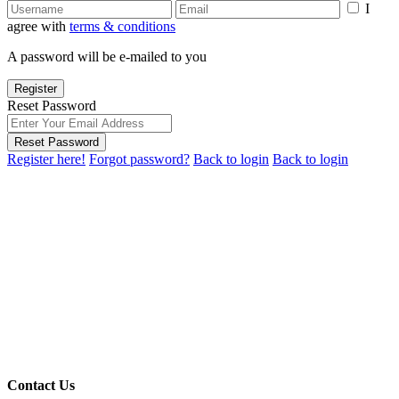
I
agree with
terms & conditions
A password will be e-mailed to you
Register
Reset Password
Reset Password
Register here!
Forgot password?
Back to login
Back to login
Contact Us