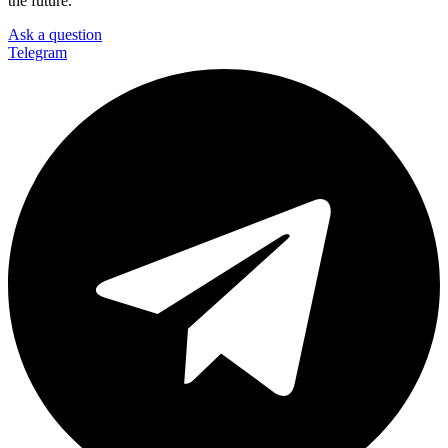
the future.
Ask a question
Telegram