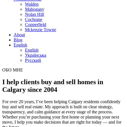
Walden
Mahogany
Nolan Hill
Cochrane
Copperfield
Mckenzie Towne
About
Blog
English
English
Українська
Русский
ОБО МНЕ
I help clients buy and sell homes in
Calgary since 2004
For over 20 years, I’ve been helping Calgary residents confidently
buy and sell real estate. My approach is built on clear strategy,
transparency, and calm guidance at every stage of the process.
Whether you’re purchasing your first home or planning your next
move, I help you make decisions that are right for today — and for