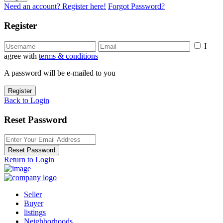
Need an account? Register here!
Forgot Password?
Register
I
agree with
terms & conditions
A password will be e-mailed to you
Register
Back to Login
Reset Password
Reset Password
Return to Login
Seller
Buyer
listings
Neighborhoods