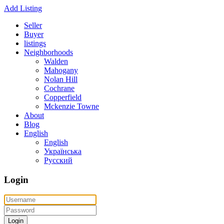
Add Listing
Seller
Buyer
listings
Neighborhoods
Walden
Mahogany
Nolan Hill
Cochrane
Copperfield
Mckenzie Towne
About
Blog
English
English
Українська
Русский
Login
Login