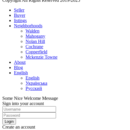
Copyright All Rights Reserved 2019-2025
Seller
Buyer
listings
Neighborhoods
Walden
Mahogany
Nolan Hill
Cochrane
Copperfield
Mckenzie Towne
About
Blog
English
English
Українська
Русский
Some Nice Welcome Message
Sign into your account
Login
Create an account