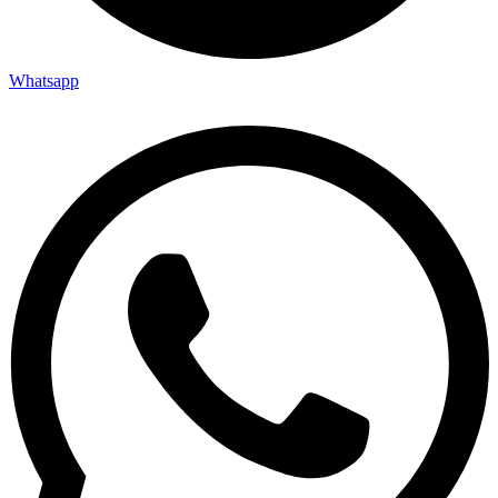
Whatsapp