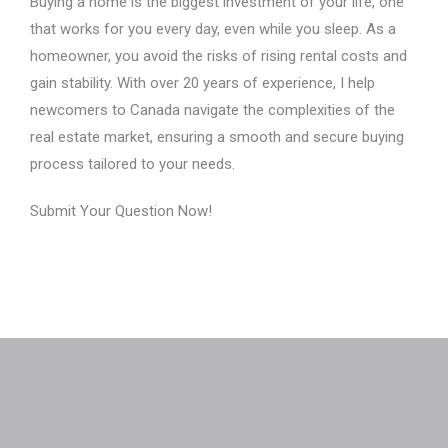
Buying a home is the biggest investment of your life, one
that works for you every day, even while you sleep. As a
homeowner, you avoid the risks of rising rental costs and
gain stability. With over 20 years of experience, I help
newcomers to Canada navigate the complexities of the
real estate market, ensuring a smooth and secure buying
process tailored to your needs.
Submit Your Question Now!