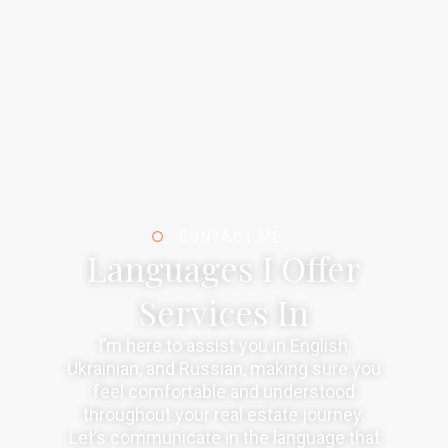
CONTACT ME
Languages I Offer
Services In
I’m here to assist you in English,
Ukrainian, and Russian, making sure you
feel comfortable and understood
throughout your real estate journey.
Let’s communicate in the language that