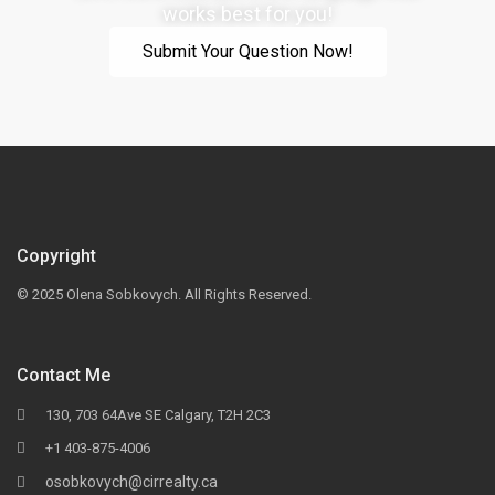
works best for you!
Submit Your Question Now!
Copyright
© 2025 Olena Sobkovych. All Rights Reserved.
Contact Me
130, 703 64Ave SE Calgary, T2H 2C3
+1 403-875-4006
osobkovych@cirrealty.ca