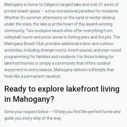
Mahogany is home to Calgary’s largest lake and over 21 acres of
private beach space — a true recreational paradise for residents.
Whether it’s summer afternoons on the sand or winter skating
under the stars, the lake is at the heart of this award-winning
community. Two exclusive beach sites offer everything from
volleyball courts and picnic areas to fishing piers and fire pits. The
Mahogany Beach Club provides additional indoor and outdoor
amenities, including change rooms, event spaces, and year-round
programming for families and residents. For those looking for
lakefront homes or simply a community that offers outdoor
enjoyment in every season, Mahogany delivers a lifestyle that
feels like a permanent vacation.
Ready to explore lakefront living
in Mahogany?
Send your request below — I’ll help you find the perfect home and
guide you every step of the way.