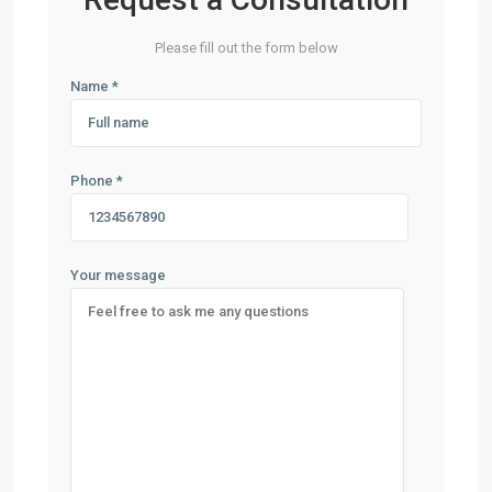
Please fill out the form below
Name *
Phone *
Your message