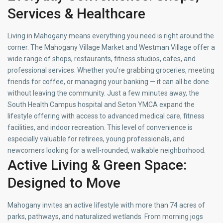
Services & Healthcare
Living in Mahogany means everything you need is right around the
corner. The Mahogany Village Market and Westman Village offer a
wide range of shops, restaurants, fitness studios, cafes, and
professional services. Whether you’re grabbing groceries, meeting
friends for coffee, or managing your banking — it can all be done
without leaving the community. Just a few minutes away, the
South Health Campus hospital and Seton YMCA expand the
lifestyle offering with access to advanced medical care, fitness
facilities, and indoor recreation. This level of convenience is
especially valuable for retirees, young professionals, and
newcomers looking for a well-rounded, walkable neighborhood.
Active Living & Green Space:
Designed to Move
Mahogany invites an active lifestyle with more than 74 acres of
parks, pathways, and naturalized wetlands. From morning jogs