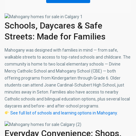
Schools, Daycares & Safe
Streets: Made for Families
Mahogany was designed with families in mind — from safe,
walkable streets to access to top-rated schools and childcare. The
community is home to two local elementary schools — Divine
Mercy Catholic School and Mahogany School (CBE) — both
offering programs from Kindergarten through Grade 6. Older
students can attend Joane Cardinal-Schubert High School, just
minutes away in Seton. Families also have access to nearby
Catholic schools and bilingual education options, plus several local
daycares and before- and after-school programs.
See full list of schools and learning options in Mahogany
.
Everyday Convenience: Shops,