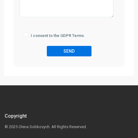
I consent to the GDPR Terms.
Copyright
© 2025 Olena Sobkovych. All Rights Reserved.