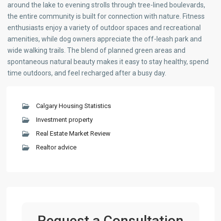
around the lake to evening strolls through tree-lined boulevards,
the entire community is built for connection with nature. Fitness
enthusiasts enjoy a variety of outdoor spaces and recreational
amenities, while dog owners appreciate the off-leash park and
wide walking trails. The blend of planned green areas and
spontaneous natural beauty makes it easy to stay healthy, spend
time outdoors, and feel recharged after a busy day.
Calgary Housing Statistics
Investment property
Real Estate Market Review
Realtor advice
Request a Consultation