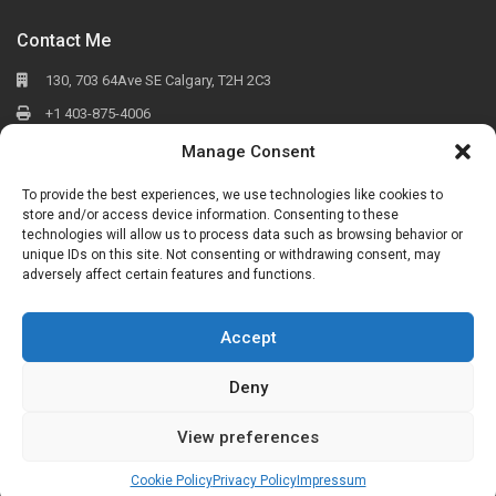
Contact Me
130, 703 64Ave SE Calgary, T2H 2C3
+1 403-875-4006
osobkovych@cirrealty.ca
Manage Consent
To provide the best experiences, we use technologies like cookies to
store and/or access device information. Consenting to these
Social
technologies will allow us to process data such as browsing behavior or
unique IDs on this site. Not consenting or withdrawing consent, may
adversely affect certain features and functions.
Accept
Copyright All Rights Reserved 2019-2025
Deny
Seller
Buyer
listings
Neighborhoods
Walden
Mahogany
Nolan Hill
Cochrane
Copperfield
Mckenzie Towne
View preferences
About
Blog
English
English
Українська
Русский
Cookie Policy
Privacy Policy
Impressum