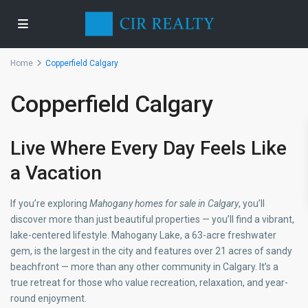
Home
Copperfield Calgary
Copperfield Calgary
Live Where Every Day Feels Like
a Vacation
If you’re exploring
Mahogany homes for sale in Calgary
, you’ll
discover more than just beautiful properties — you’ll find a vibrant,
lake-centered lifestyle. Mahogany Lake, a 63-acre freshwater
gem, is the largest in the city and features over 21 acres of sandy
beachfront — more than any other community in Calgary. It’s a
true retreat for those who value recreation, relaxation, and year-
round enjoyment.