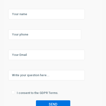
I consent to the GDPR Terms.