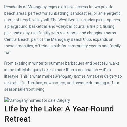
Residents of Mahogany enjoy exclusive access to two private
beach areas, perfect for sunbathing, sandcastles, or an energetic
game of beach volleyball. The West Beach includes picnic spaces,
a playground, basketball and volleyball courts, a fire pit, fishing
pier, and a day-use facility with restrooms and changing rooms.
Central Beach, part of the Mahogany Beach Club, expands on
these amenities, offering a hub for community events and family
fun.
From skating in winter to summer barbecues and peaceful walks
in the fall, Mahogany Lake is more than a destination — it’s a
lifestyle. This is what makes
Mahogany homes for sale in Calgary
so
desirable for families, newcomers, and anyone dreaming of four-
season lakefront living.
Life by the Lake: A Year-Round
Retreat