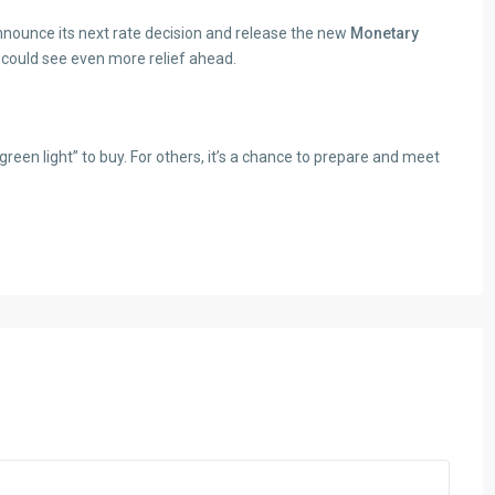
announce its next rate decision and release the new
Monetary
e could see even more relief ahead.
reen light” to buy. For others, it’s a chance to prepare and meet