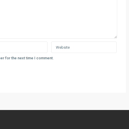
er for the next time I comment.