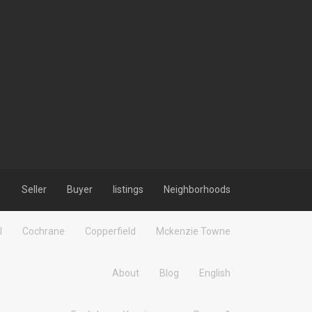
Seller
Buyer
listings
Neighborhoods
l
Cochrane
Copperfield
Mckenzie Towne
About
Blog
English