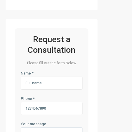
Request a
Consultation
Please fill out the form below
Name *
Phone *
Your message