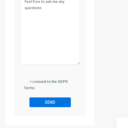
I consent to the GDPR
Terms.