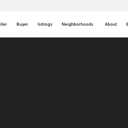
ller
Buyer
listings
Neighborhoods
About