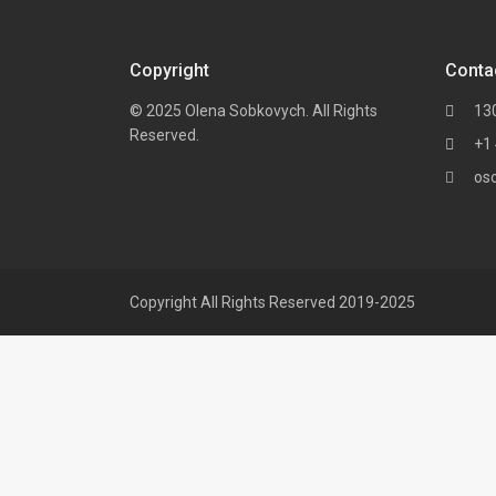
Copyright
Conta
© 2025 Olena Sobkovych. All Rights
13
Reserved.
+1
os
Copyright All Rights Reserved 2019-2025