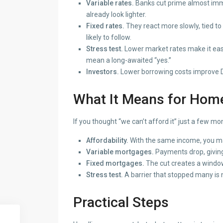
Variable rates.
Banks cut prime almost imm
already look lighter.
Fixed rates.
They react more slowly, tied to 
likely to follow.
Stress test.
Lower market rates make it easie
mean a long-awaited “yes.”
Investors.
Lower borrowing costs improve DS
What It Means for Hom
If you thought “we can’t afford it” just a few 
Affordability.
With the same income, you ma
Variable mortgages.
Payments drop, givin
Fixed mortgages.
The cut creates a window 
Stress test.
A barrier that stopped many is n
Practical Steps