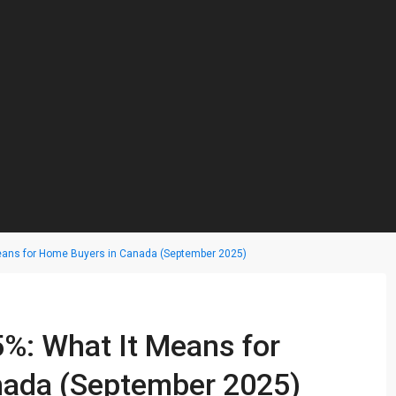
Means for Home Buyers in Canada (September 2025)
5%: What It Means for
nada (September 2025)