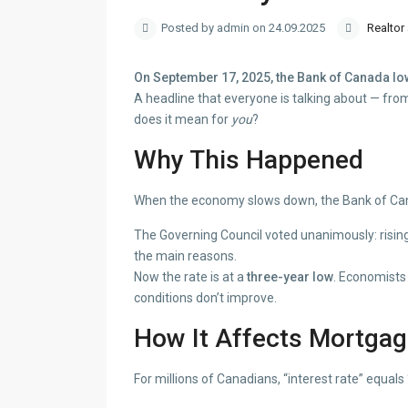
Posted by admin on 24.09.2025
Realtor
On September 17, 2025, the Bank of Canada lower
A headline that everyone is talking about — fr
does it mean for
you
?
Why This Happened
When the economy slows down, the Bank of Cana
The Governing Council voted unanimously: risi
the main reasons.
Now the rate is at a
three-year low
. Economists 
conditions don’t improve.
How It Affects Mortga
For millions of Canadians, “interest rate” equals