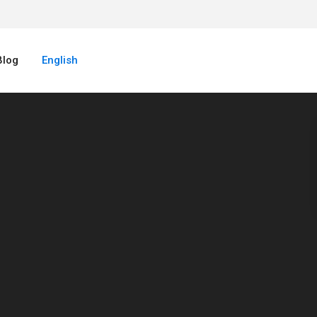
Blog
English