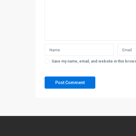
Save my name, email, and website in this brows