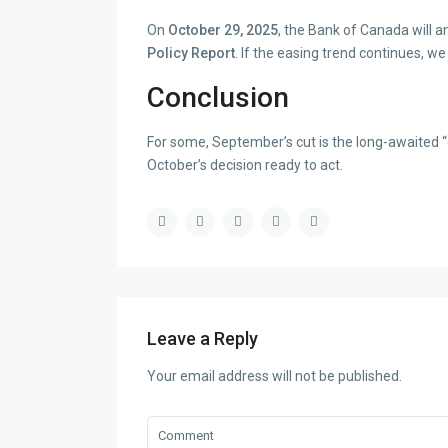
On
October 29, 2025
, the Bank of Canada will 
Policy Report
. If the easing trend continues, w
Conclusion
For some, September’s cut is the long-awaited “g
October’s decision ready to act.
Leave a Reply
Your email address will not be published.