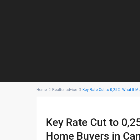
Home
Realtor advice
Key Rate Cut to 0,25%: What It 
Key Rate Cut to 0,2
Home Buyers in Ca