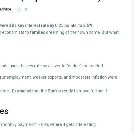
 advice
0
ed its key interest rate by 0.25 points, to 2.5%.
om economists to families dreaming of their own home. But what
da uses the key rate as a lever to “nudge” the market.
ng unemployment, weaker exports, and moderate inflation were
note: it’s a signal that the Bank is ready to move further if
ges
 “monthly payment.” Here’s where it gets interesting.