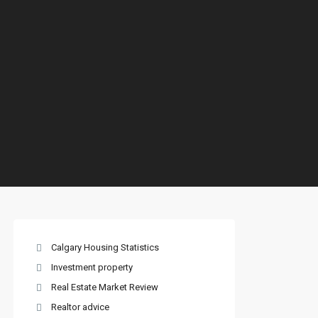
Calgary Housing Statistics
Investment property
Real Estate Market Review
Realtor advice