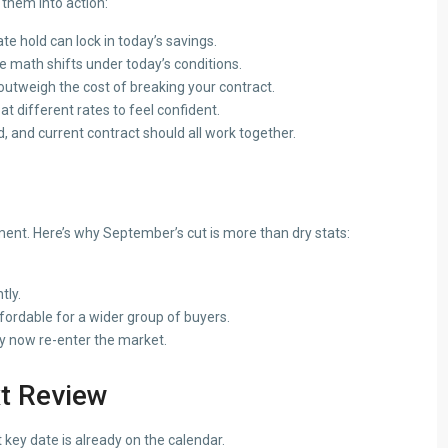
 them into action:
e hold can lock in today’s savings.
he math shifts under today’s conditions.
utweigh the cost of breaking your contract.
 different rates to feel confident.
d, and current contract should all work together.
t. Here’s why September’s cut is more than dry stats:
tly.
ordable for a wider group of buyers.
y now re-enter the market.
t Review
 key date is already on the calendar.