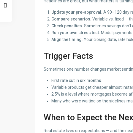
Headlines are great, but what matters is turning
Update your pre-approval.
A 90–120 day rat
Compare scenarios.
Variable vs. fixed — t
Check penalties.
Sometimes savings don’t o
Run your own stress test.
Model payments at
Align the timing.
Your closing date, rate hol
Trigger Facts
Sometimes one number changes market sentimen
First rate cut in
six months
.
Variable products get cheaper almost instan
2.5% is a level where mortgages become aff
Many who were waiting on the sidelines ma
When to Expect the Nex
Real estate lives on expectations — and the next