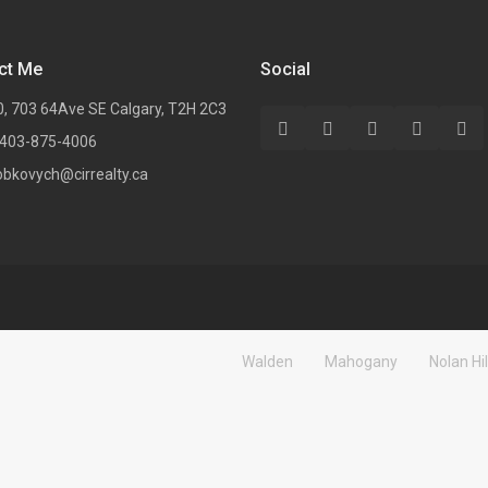
ct Me
Social
0, 703 64Ave SE Calgary, T2H 2C3
 403-875-4006
obkovych@cirrealty.ca
Walden
Mahogany
Nolan Hil