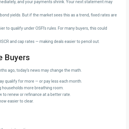
ediately, and your payments shrink. Your next statement may
bond yields. But if the market sees this as a trend, fixed rates are
r to qualify under OSFI’s rules. For many buyers, this could
CR and cap rates — making deals easier to pencil out.
e Buyers
months ago, today’s news may change the math.
y qualify for more — or pay less each month.
g households more breathing room.
to renew or refinance at a better rate.
ow easier to clear.