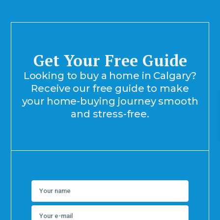
Get Your Free Guide
Looking to buy a home in Calgary?
Receive our free guide to make
your home-buying journey smooth
and stress-free.